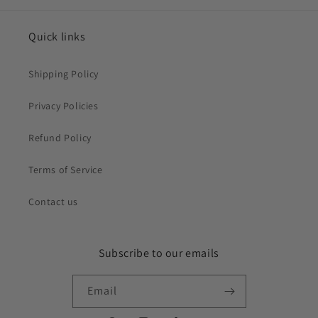
Quick links
Shipping Policy
Privacy Policies
Refund Policy
Terms of Service
Contact us
Subscribe to our emails
Email