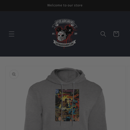
Skip to
Welcome to our store
content
Cart
Skip to
product
information