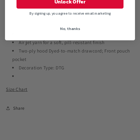
Unlock Offer
Pullover
Pullover
Hoodie
Hoodie
By signing up, you agree to receive email marketing
No, thanks
7.8-ounce, 50/50 cotton/poly fleece
Air jet yarn for a soft, pill-resistant finish
Two-ply hood Dyed-to-match drawcord; Front pouch
pocket
Decoration Type: DTG
Size Chart
Share