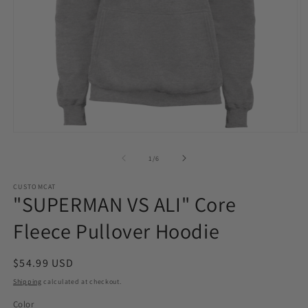
Open
O
media
m
1
2
of
1
/
6
in
in
modal
m
CUSTOMCAT
"SUPERMAN VS ALI" Core
Fleece Pullover Hoodie
Regular
$54.99 USD
price
Shipping
calculated at checkout.
Color