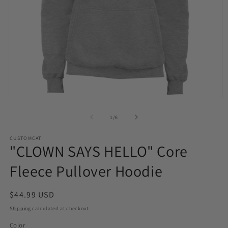
Open
O
media
m
1
2
of
1
/
6
in
in
modal
m
CUSTOMCAT
"CLOWN SAYS HELLO" Core
Fleece Pullover Hoodie
Regular
$44.99 USD
price
Shipping
calculated at checkout.
Color