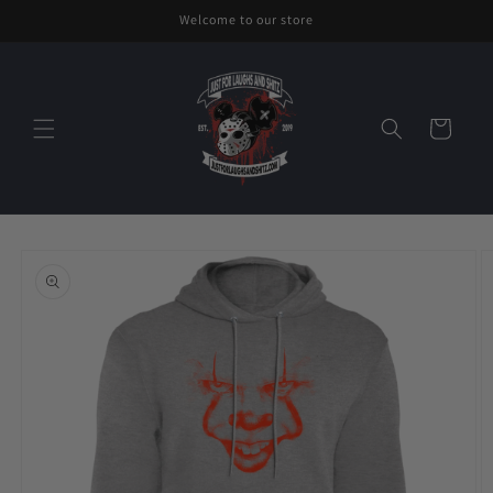
Skip to
Welcome to our store
content
Cart
Skip to
product
information