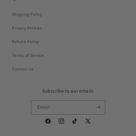
Shipping Policy
Privacy Policies
Refund Policy
Terms of Service
Contact us
Subscribe to our emails
Email
Facebook
Instagram
TikTok
X
(Twitter)