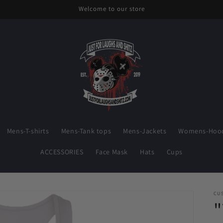
Welcome to our store
Mens-T-shirts
Mens-Tank tops
Mens-Jackets
Womens-Hood
ACCESSORIES
Face Mask
Hats
Cups
CU