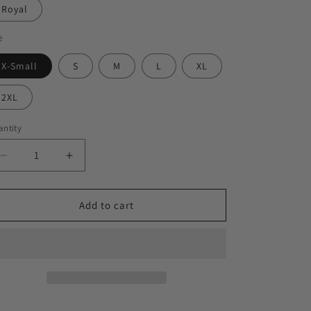
Royal
e
X-Small
S
M
L
XL
2XL
ntity
Decrease
Increase
quantity
quantity
for
for
&quot;TYSON&quot;
&quot;TYSON&quot;
Add to cart
Ladies
Ladies
Ideal
Ideal
Racerback
Racerback
Tank
Tank