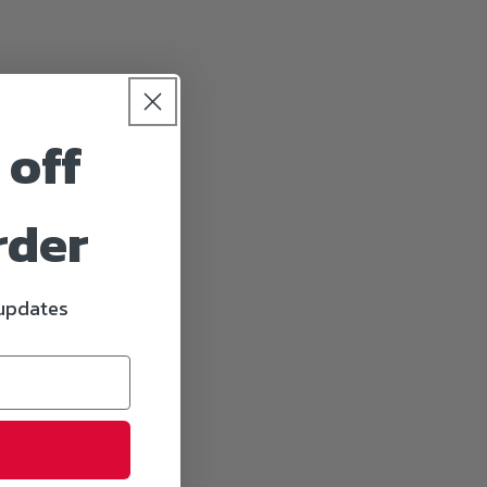
 off
rder
 updates