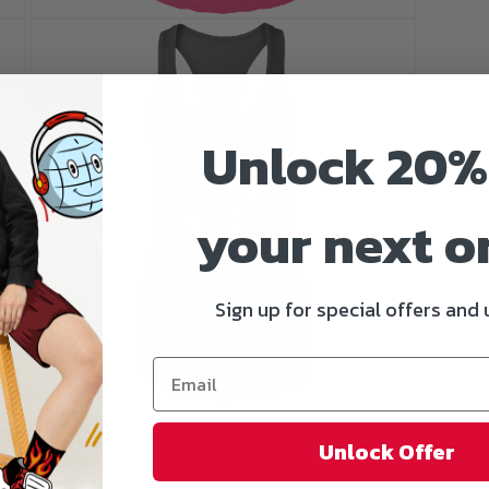
Open
media
5
in
modal
Unlock 20%
your next o
Sign up for special offers and
Open
media
7
Unlock Offer
in
modal