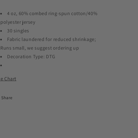
4 oz, 60% combed ring-spun cotton/40%
polyester jersey
30 singles
Fabric laundered for reduced shrinkage;
Runs small, we suggest ordering up
Decoration Type: DTG
ze Chart
Share