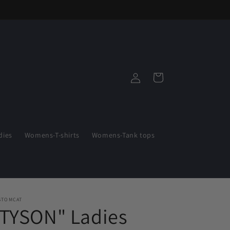
Log
Cart
in
ies
Womens-T-shirts
Womens-Tank tops
STOMCAT
"TYSON" Ladies