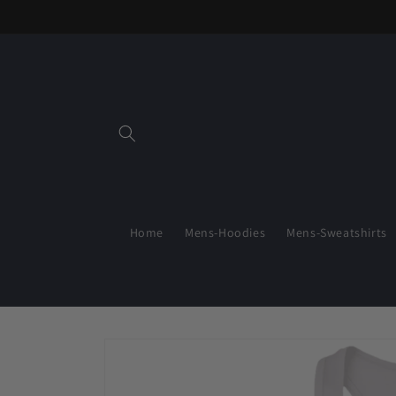
Skip to
content
Home
Mens-Hoodies
Mens-Sweatshirts
Skip to
product
information