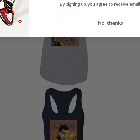
By signing up, you agree to receive emai
No, thanks
Open
media
9
in
modal