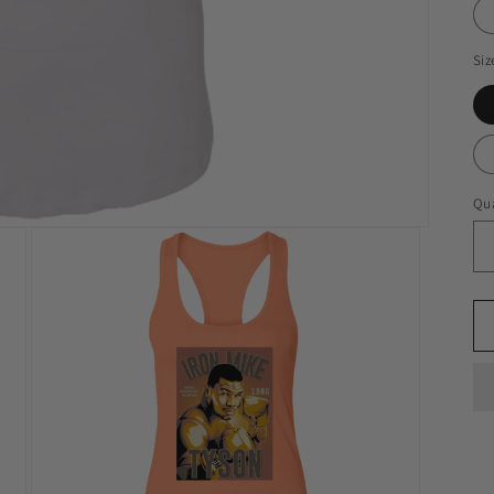
Siz
Qua