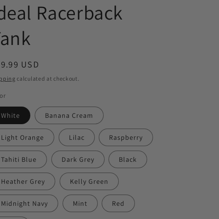
deal Racerback
Tank
egular
29.99 USD
ice
pping
calculated at checkout.
or
White
Banana Cream
Light Orange
Lilac
Raspberry
Tahiti Blue
Dark Grey
Black
Heather Grey
Kelly Green
Midnight Navy
Mint
Red