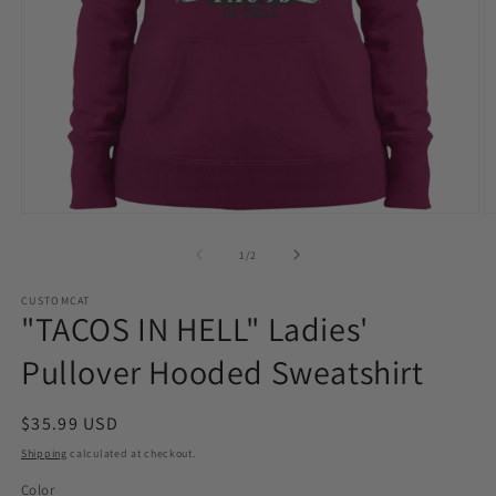
Open
O
media
m
1
2
of
1
/
2
in
in
modal
m
CUSTOMCAT
"TACOS IN HELL" Ladies'
Pullover Hooded Sweatshirt
Regular
$35.99 USD
price
Shipping
calculated at checkout.
Color