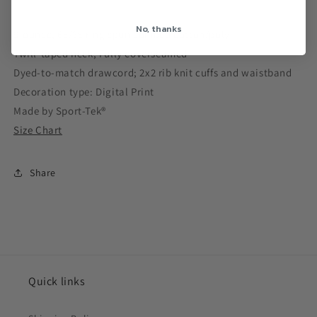
No, thanks
9-ounce, 65/35 ring spun combed cotton/poly
Twill-taped neck; Fully coverseamed
Dyed-to-match drawcord; 2x2 rib knit cuffs and waistband
Decoration type: Digital Print
Made by Sport-Tek®
Size Chart
Share
Quick links