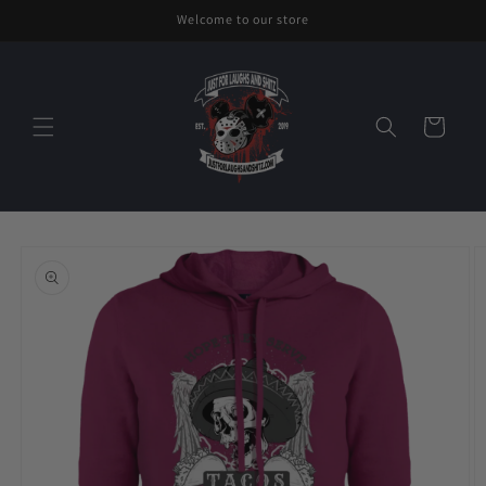
Skip to
Welcome to our store
content
Cart
Skip to
product
information