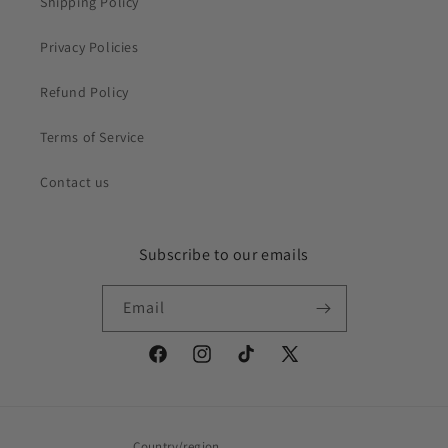
Shipping Policy
Privacy Policies
Refund Policy
Terms of Service
Contact us
Subscribe to our emails
Email
Facebook
Instagram
TikTok
X
(Twitter)
Country/region