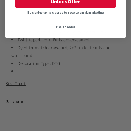
Unlock Offer
Hooded
Hooded
Sweatshirt
Sweatshirt
By signing up, you agree to receive email marketing
No, thanks
9-ounce, 65/35 ring spun combed cotton/poly
Twill-taped neck; Fully coverseamed
Dyed-to-match drawcord; 2x2 rib knit cuffs and
waistband
Decoration Type: DTG
Size Chart
Share