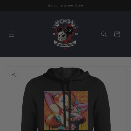
Skip to
Welcome to our store
content
Cart
Skip to
product
information