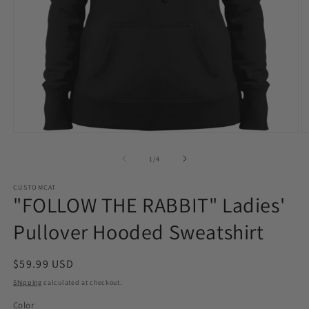
Open
O
media
m
1
2
of
1
/
4
in
in
modal
m
CUSTOMCAT
"FOLLOW THE RABBIT" Ladies'
Pullover Hooded Sweatshirt
Regular
$59.99 USD
price
Shipping
calculated at checkout.
Color