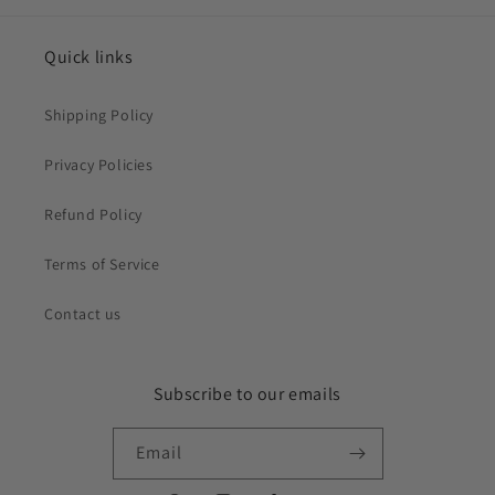
Quick links
Shipping Policy
Privacy Policies
Refund Policy
Terms of Service
Contact us
Subscribe to our emails
Email