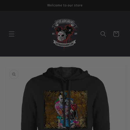
Skip to
Welcome to our store
content
Cart
Skip to
product
information