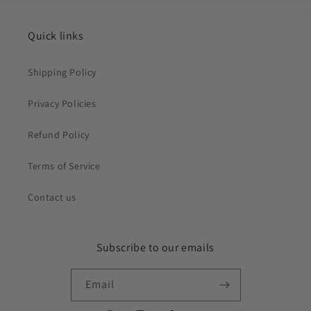
Quick links
Shipping Policy
Privacy Policies
Refund Policy
Terms of Service
Contact us
Subscribe to our emails
Email