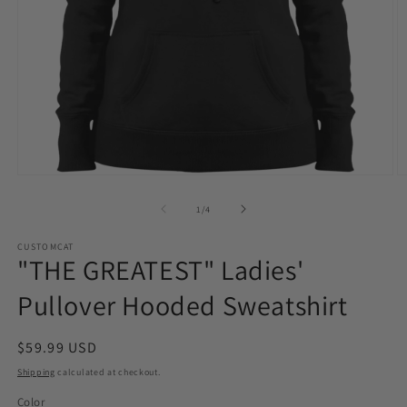
Open
O
media
m
1
2
of
1
/
4
in
in
modal
m
CUSTOMCAT
"THE GREATEST" Ladies'
Pullover Hooded Sweatshirt
Regular
$59.99 USD
price
Shipping
calculated at checkout.
Color