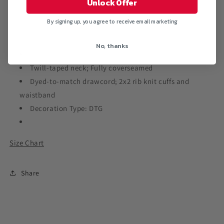
Unlock Offer
Sweatshirt
Sweatshirt
More payment options
By signing up, you agree to receive email marketing
No, thanks
9-ounce, 65/35 ring spun combed cotton/poly
Twill-taped neck; Fully coverseamed
Dyed-to-match drawcord; 2x2 rib knit cuffs and
waistband
Decoration Type: DTG
Size Chart
Share