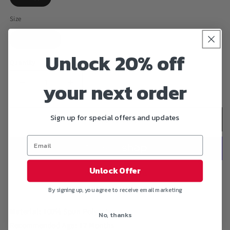
Size
One Size
Unlock 20% off
Quantity
your next order
Decrease
Increase
quantity
quantity
for
for
Sign up for special offers and updates
&quot;FLASH
&quot;FLASH
Add to cart
MINION&quot;
MINION&quot;
Baby
Baby
Onesie
Onesie
12
12
Unlock Offer
Month
Month
More payment options
By signing up, you agree to receive email marketing
Material: 100% Spun Polyester
No, thanks
Recommended Age: 12 Months