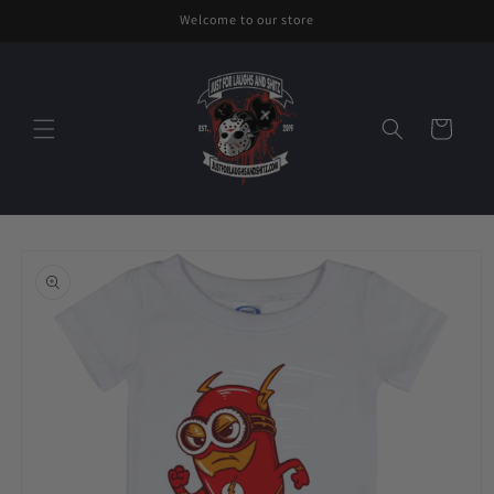
Skip to
Welcome to our store
content
Cart
Skip to
product
information