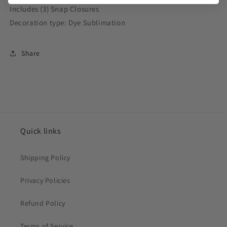
Includes (3) Snap Closures
Decoration type: Dye Sublimation
Share
Quick links
Shipping Policy
Privacy Policies
Refund Policy
Terms of Service