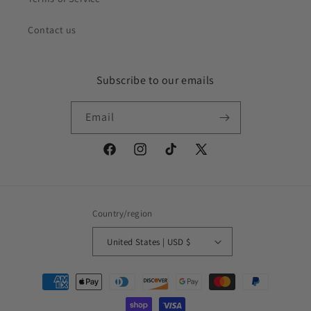
Contact us
Subscribe to our emails
Email
Facebook
Instagram
TikTok
X
(Twitter)
Country/region
United States | USD $
Payment
methods