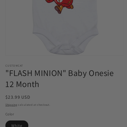
Open
media
1
CUSTOMCAT
"FLASH MINION" Baby Onesie
in
modal
12 Month
Regular
$23.99 USD
price
Shipping
calculated at checkout.
Color
White