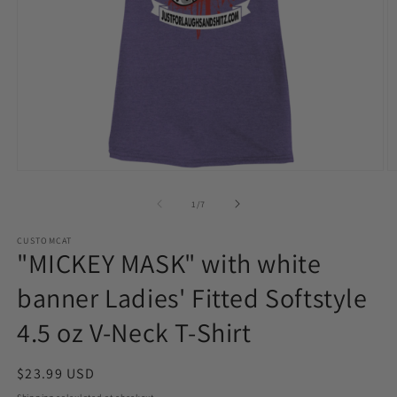
Open
O
media
m
1
2
of
1
/
7
in
in
modal
m
CUSTOMCAT
"MICKEY MASK" with white
banner Ladies' Fitted Softstyle
4.5 oz V-Neck T-Shirt
Regular
$23.99 USD
price