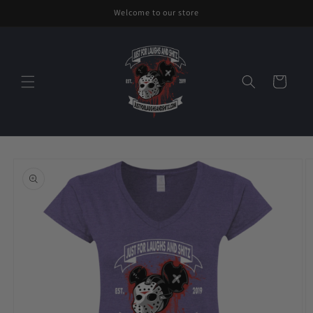
Skip to
Welcome to our store
content
Cart
Skip to
product
information