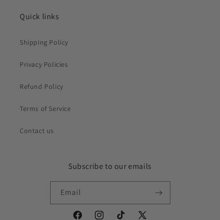
Quick links
Shipping Policy
Privacy Policies
Refund Policy
Terms of Service
Contact us
Subscribe to our emails
Email