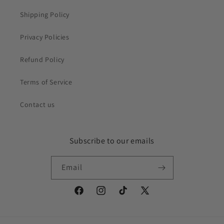
Shipping Policy
Privacy Policies
Refund Policy
Terms of Service
Contact us
Subscribe to our emails
Email
Facebook
Instagram
TikTok
X
(Twitter)