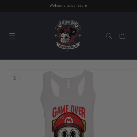
Skip to
Welcome to our store
content
Cart
Skip to
product
information