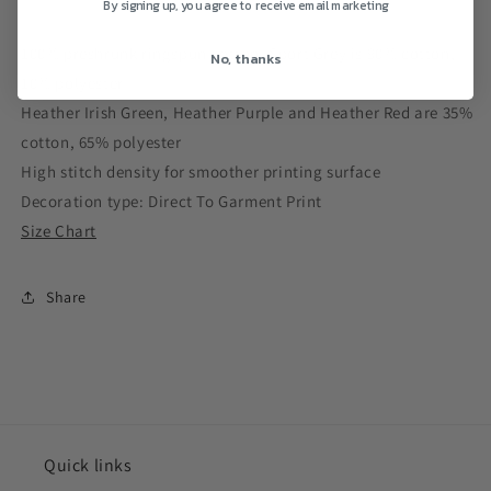
By signing up, you agree to receive email marketing
100% preshrunk ringspun cotton, Sport Grey is 90% cotton,
No, thanks
10% polyester
Heather Irish Green, Heather Purple and Heather Red are 35%
cotton, 65% polyester
High stitch density for smoother printing surface
Decoration type: Direct To Garment Print
Size Chart
Share
Quick links