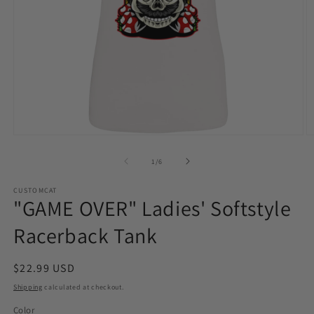
Open
O
media
m
1
2
of
1
/
6
in
in
modal
m
CUSTOMCAT
"GAME OVER" Ladies' Softstyle
Racerback Tank
Regular
$22.99 USD
price
Shipping
calculated at checkout.
Color