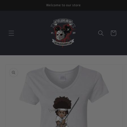
Skip to
Welcome to our store
content
Cart
Skip to
product
information