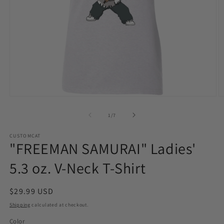
Open
O
media
m
1
2
of
1
/
7
in
in
modal
m
CUSTOMCAT
"FREEMAN SAMURAI" Ladies'
5.3 oz. V-Neck T-Shirt
Regular
$29.99 USD
price
Shipping
calculated at checkout.
Color