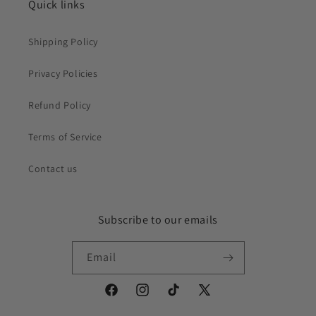
Quick links
Shipping Policy
Privacy Policies
Refund Policy
Terms of Service
Contact us
Subscribe to our emails
Email
Facebook
Instagram
TikTok
X
(Twitter)