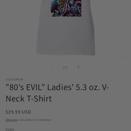
Open
O
media
m
1
2
of
1
/
7
in
in
modal
m
CUSTOMCAT
"80's EVIL" Ladies' 5.3 oz. V-
Neck T-Shirt
Regular
$29.99 USD
price
Shipping
calculated at checkout.
Color