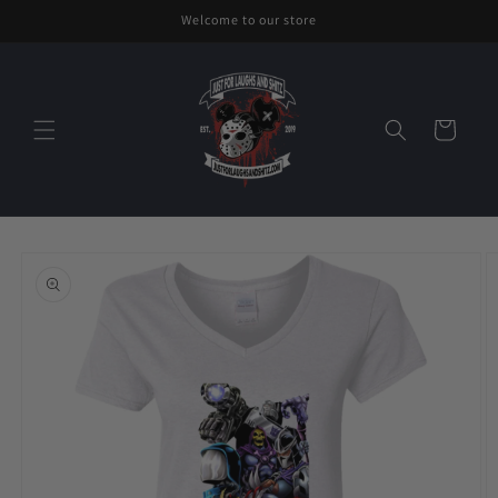
Skip to
Welcome to our store
content
Cart
Skip to
product
information