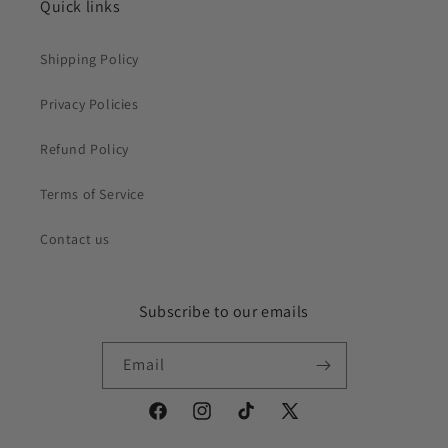
Quick links
Shipping Policy
Privacy Policies
Refund Policy
Terms of Service
Contact us
Subscribe to our emails
Email
Facebook
Instagram
TikTok
X
(Twitter)