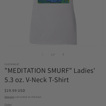
Open
O
media
m
1
2
of
1
/
7
in
in
modal
m
CUSTOMCAT
"MEDITATION SMURF" Ladies'
5.3 oz. V-Neck T-Shirt
Regular
$29.99 USD
price
Shipping
calculated at checkout.
Color