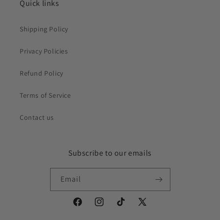
Quick links
Shipping Policy
Privacy Policies
Refund Policy
Terms of Service
Contact us
Subscribe to our emails
Email
Facebook
Instagram
TikTok
X
(Twitter)