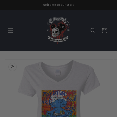
Skip to
Welcome to our store
content
Cart
Skip to
product
information