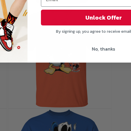
Open
media
5
Unlock Offer
in
modal
By signing up, you agree to receive emai
No, thanks
Open
media
7
in
modal