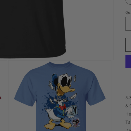
Qua
5.
& 
He
Ta
De