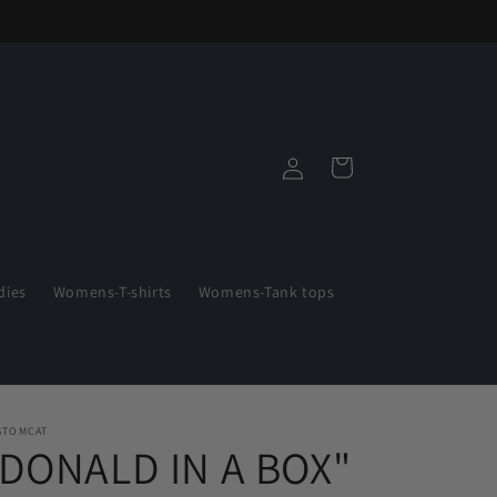
Log
Cart
in
ies
Womens-T-shirts
Womens-Tank tops
STOMCAT
"DONALD IN A BOX"