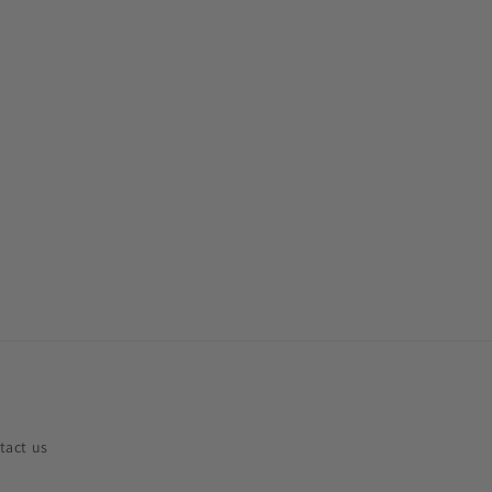
tact us