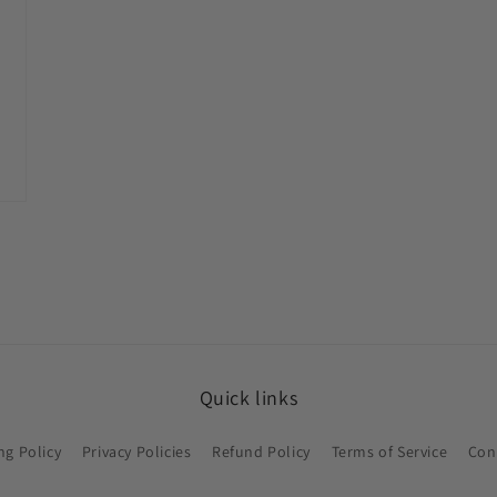
Quick links
ng Policy
Privacy Policies
Refund Policy
Terms of Service
Con