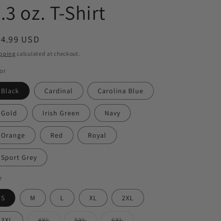
.3 oz. T-Shirt
egular
24.99 USD
ice
pping
calculated at checkout.
or
Black
Cardinal
Carolina Blue
Gold
Irish Green
Navy
Orange
Red
Royal
Sport Grey
e
S
M
L
XL
2XL
Variant
Variant
Variant
3XL
4XL
5XL
6XL