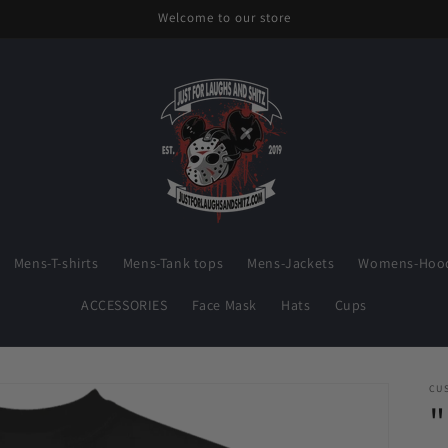
Welcome to our store
Mens-T-shirts
Mens-Tank tops
Mens-Jackets
Womens-Hood
ACCESSORIES
Face Mask
Hats
Cups
CU