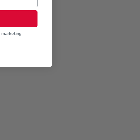
l marketing