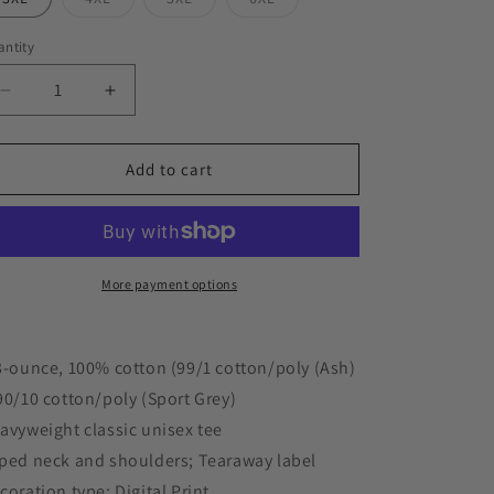
sold
sold
sold
out
out
out
or
or
or
ntity
unavailable
unavailable
unavailable
Decrease
Increase
quantity
quantity
for
for
&quot;DONALD
&quot;DONALD
Add to cart
IN
IN
A
A
BOX&quot;
BOX&quot;
5.3
5.3
oz.
oz.
More payment options
T-
T-
Shirt
Shirt
3-ounce, 100% cotton (99/1 cotton/poly (Ash)
90/10 cotton/poly (Sport Grey)
avyweight classic unisex tee
ped neck and shoulders; Tearaway label
coration type: Digital Print