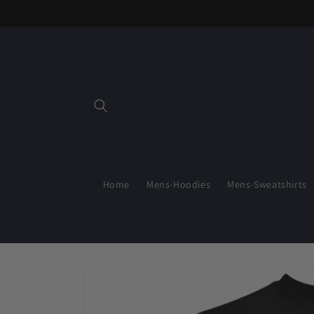
Skip to
content
Home
Mens-Hoodies
Mens-Sweatshirts
Skip to
product
information