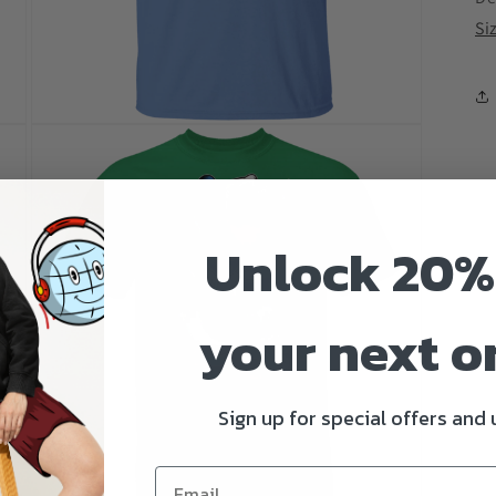
Si
Open
media
3
in
modal
Unlock 20%
your next o
Sign up for special offers and