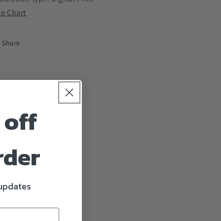
ze Chart
Share
 off
rder
 updates