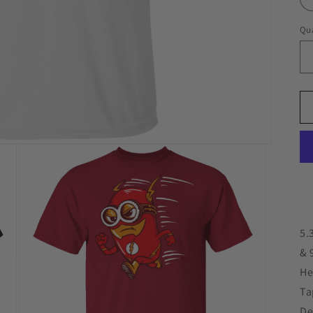
Qua
5.
& 
He
Ta
De