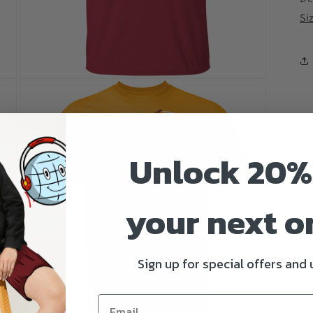
Si
Open
media
3
in
modal
Unlock 20%
your next o
Sign up for special offers and