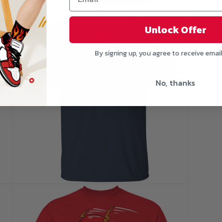
Open
media
5
Unlock Offer
in
modal
By signing up, you agree to receive emai
No, thanks
Open
media
7
in
modal