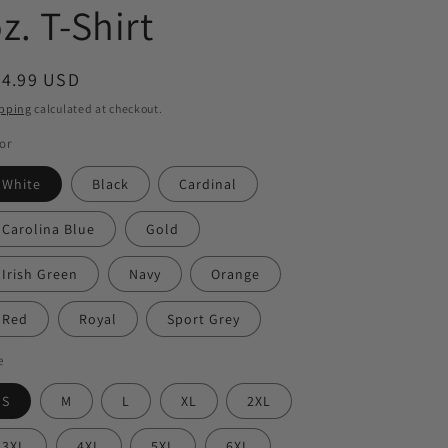
z. T-Shirt
egular
24.99 USD
ice
pping
calculated at checkout.
or
White
Black
Cardinal
Carolina Blue
Gold
Irish Green
Navy
Orange
Red
Royal
Sport Grey
e
S
M
L
XL
2XL
3XL
4XL
5XL
6XL