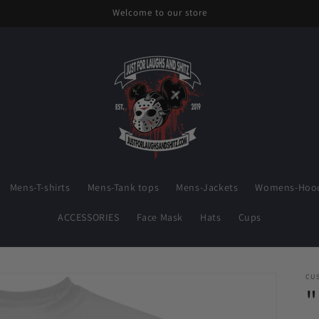
Welcome to our store
Mens-T-shirts
Mens-Tank tops
Mens-Jackets
Womens-Hood
ACCESSORIES
Face Mask
Hats
Cups
CU