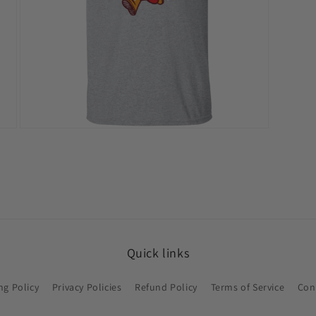
Open
media
11
in
modal
Quick links
ng Policy
Privacy Policies
Refund Policy
Terms of Service
Con