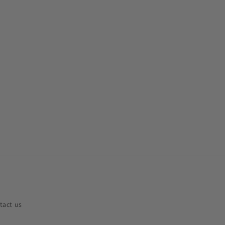
tact us