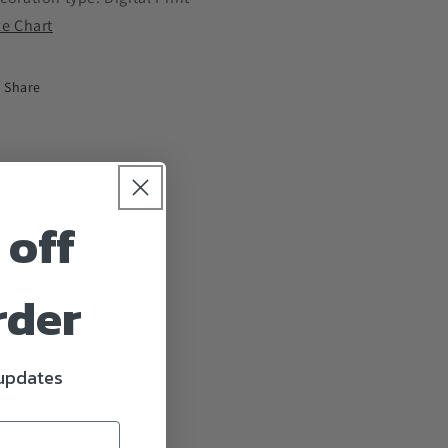
ze Chart
Share
 off
rder
 updates