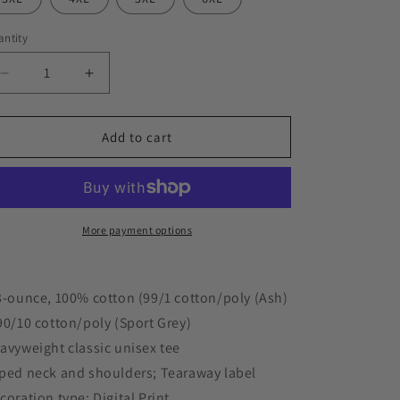
ntity
Decrease
Increase
quantity
quantity
for
for
&quot;FLASH
&quot;FLASH
Add to cart
MINION&quot;
MINION&quot;
5.3
5.3
oz.
oz.
T-
T-
Shirt
Shirt
More payment options
3-ounce, 100% cotton (99/1 cotton/poly (Ash)
90/10 cotton/poly (Sport Grey)
avyweight classic unisex tee
ped neck and shoulders; Tearaway label
coration type: Digital Print