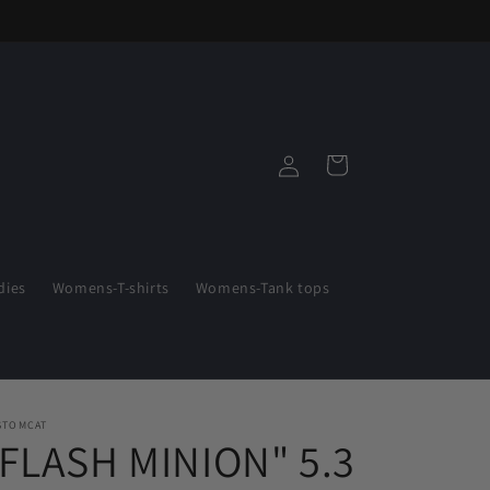
Log
Cart
in
ies
Womens-T-shirts
Womens-Tank tops
STOMCAT
"FLASH MINION" 5.3