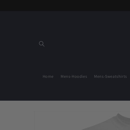
Skip to
content
Home
Mens-Hoodies
Mens-Sweatshirts
Skip to
product
information