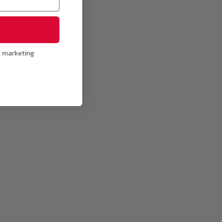
l marketing