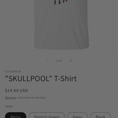
Open
O
media
m
1
2
of
1
/
10
in
in
modal
m
CUSTOMCAT
"SKULLPOOL" T-Shirt
Regular
$24.99 USD
price
Shipping
calculated at checkout.
Color
White
Electric Green
Daisy
Black