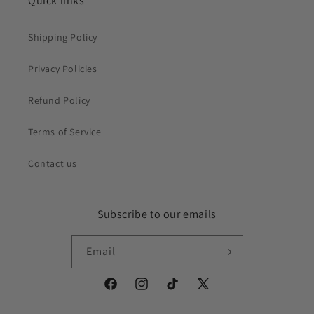
Quick links
Shipping Policy
Privacy Policies
Refund Policy
Terms of Service
Contact us
Subscribe to our emails
Email
Facebook
Instagram
TikTok
X
(Twitter)