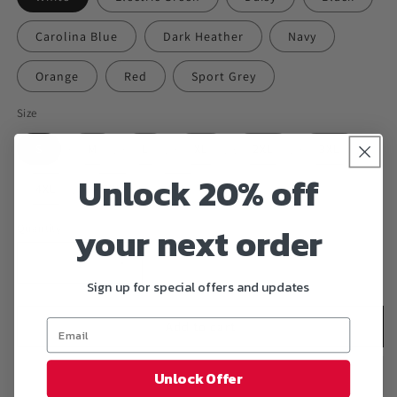
Carolina Blue
Dark Heather
Navy
Orange
Red
Sport Grey
Size
S
M
L
XL
2XL
3XL
Unlock 20% off
4XL
5XL
6XL
your next order
Quantity
Decrease
Increase
Sign up for special offers and updates
quantity
quantity
for
for
&quot;SKULLPOOL&quot;
&quot;SKULLPOOL&quot;
Add to cart
T-
T-
Shirt
Shirt
Unlock Offer