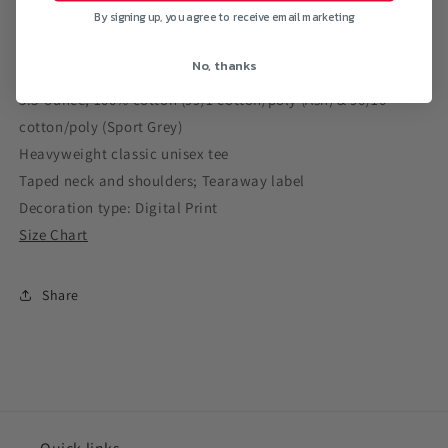
By signing up, you agree to receive email marketing
No, thanks
5.3-ounce, 100% cotton (99/1 cotton/poly (Ash) & 90/10
cotton/poly (Sport Grey)
Heavyweight classic unisex tee
Taped neck and shoulders; Tearaway label
Decoration type: Digital Print
Size Chart
Share