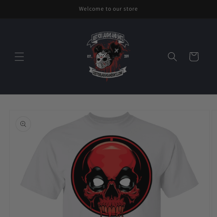
Skip to
Welcome to our store
content
Cart
Skip to
product
information