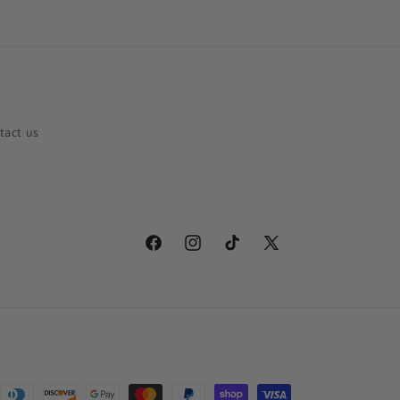
tact us
Facebook
Instagram
TikTok
X
(Twitter)