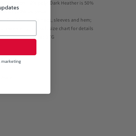
90% cotton, 10% poly; Dark Heather is 50%
 updates
cotton, 50% polyester
Double-needle neck, sleeves and hem;
Unisex sizing; consult size chart for details
Decoration Type: DTG
ze Chart
l marketing
Share