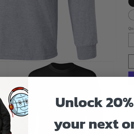
Qua
Unlock 20%
your next o