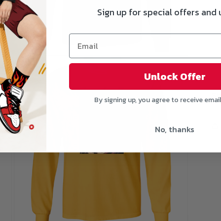
Sign up for special offers and
Open
media
3
Unlock Offer
in
modal
Si
By signing up, you agree to receive emai
No, thanks