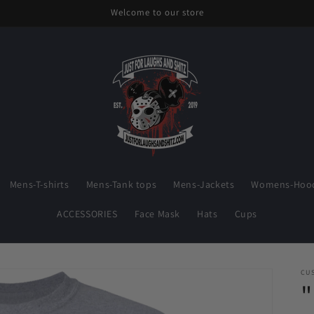
Welcome to our store
Mens-T-shirts
Mens-Tank tops
Mens-Jackets
Womens-Hood
ACCESSORIES
Face Mask
Hats
Cups
CU