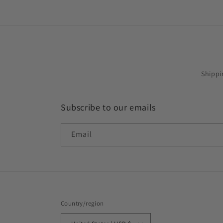
Shippi
Subscribe to our emails
Email
Country/region