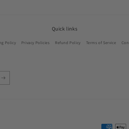
Quick links
ng Policy
Privacy Policies
Refund Policy
Terms of Service
Con
Payment