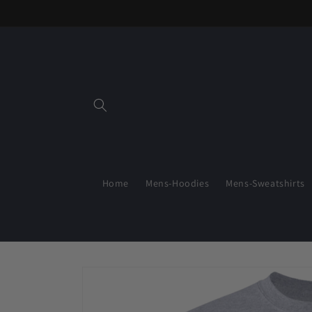
Skip to
content
Home
Mens-Hoodies
Mens-Sweatshirts
Skip to
product
information