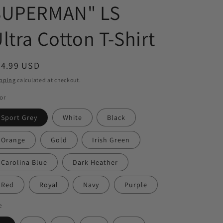
SUPERMAN" LS
ltra Cotton T-Shirt
egular
34.99 USD
ice
pping
calculated at checkout.
or
Sport Grey
White
Black
Orange
Gold
Irish Green
Carolina Blue
Dark Heather
Red
Royal
Navy
Purple
e