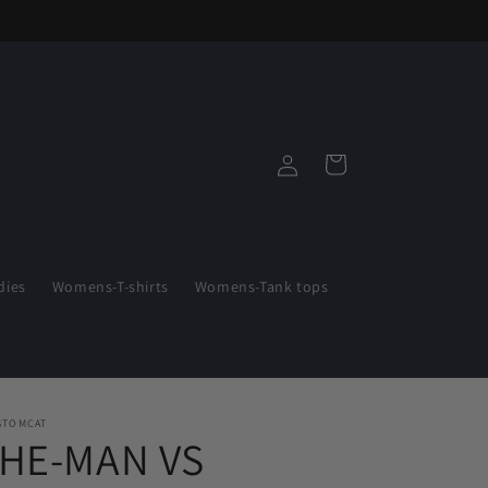
Log
Cart
in
ies
Womens-T-shirts
Womens-Tank tops
STOMCAT
"HE-MAN VS