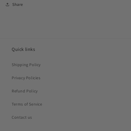
Share
Quick links
Shipping Policy
Privacy Policies
Refund Policy
Terms of Service
Contact us