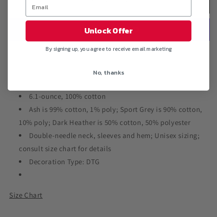
&quot;SUPERMAN
&quot;SUPERMAN
Add to cart
VS
VS
ALI&quot;
ALI&quot;
Unlock Offer
LS
LS
Ultra
Ultra
By signing up, you agree to receive email marketing
Cotton
Cotton
More payment options
T-
T-
No, thanks
Shirt
Shirt
6.1-ounce, 100% cotton
Ash is 99% cotton, 1% poly; Sport Grey is 90% cotton,
10% poly; Dark Heather is 50% cotton, 50% polyester
Double-needle neck, sleeves and hem; Unisex sizing;
consult size chart for details
Decoration Type: DTG
Size Chart