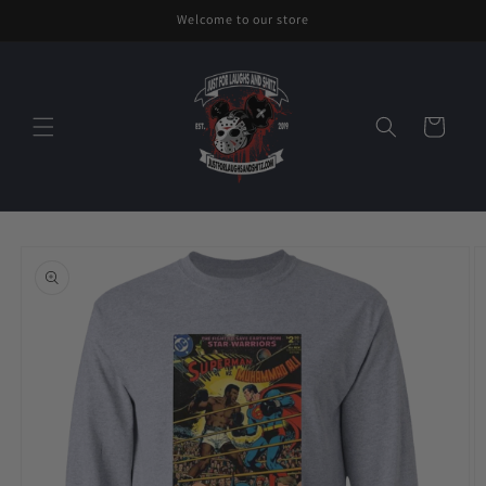
Skip to
Welcome to our store
content
Cart
Skip to
product
information