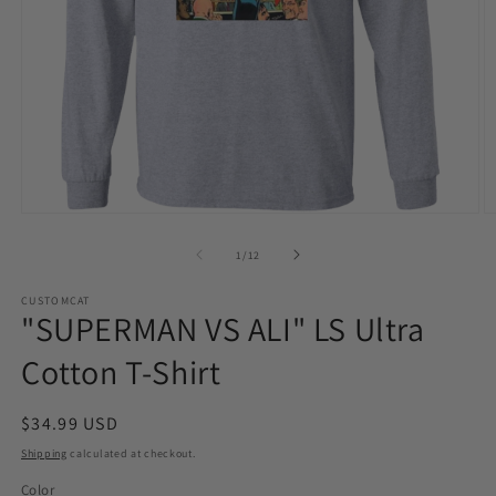
Open
O
media
m
1
2
of
1
/
12
in
in
modal
m
CUSTOMCAT
"SUPERMAN VS ALI" LS Ultra
Cotton T-Shirt
Regular
$34.99 USD
price
Shipping
calculated at checkout.
Color