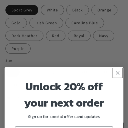
Sport Grey
White
Black
Orange
Gold
Irish Green
Carolina Blue
Dark Heather
Red
Royal
Navy
Purple
Size
S
M
L
XL
2XL
3XL
Unlock 20% off
4XL
5XL
your next order
Quantity
Decrease
Increase
Sign up for special offers and updates
quantity
quantity
for
for