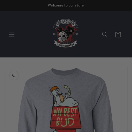
Skip to
Welcome to our store
content
Cart
Skip to
product
information