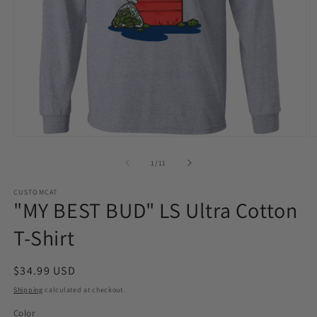
Open
O
media
m
1
2
of
1
/
11
in
in
modal
m
CUSTOMCAT
"MY BEST BUD" LS Ultra Cotton
T-Shirt
Regular
$34.99 USD
price
Shipping
calculated at checkout.
Color