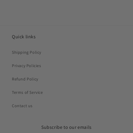
Quick links
Shipping Policy
Privacy Policies
Refund Policy
Terms of Service
Contact us
Subscribe to our emails