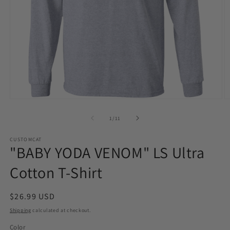
Open
O
media
m
1
2
of
1
/
11
in
in
modal
m
CUSTOMCAT
"BABY YODA VENOM" LS Ultra
Cotton T-Shirt
Regular
$26.99 USD
price
Shipping
calculated at checkout.
Color