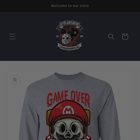
Skip to
Welcome to our store
content
Cart
Skip to
product
information