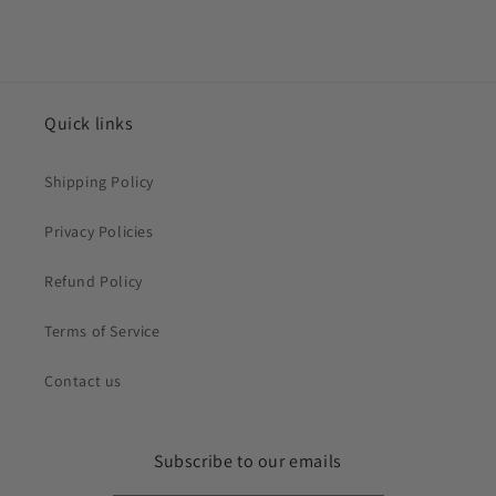
Quick links
Shipping Policy
Privacy Policies
Refund Policy
Terms of Service
Contact us
Subscribe to our emails