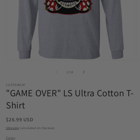
Open
O
media
m
1
2
of
1
/
12
in
in
modal
m
CUSTOMCAT
"GAME OVER" LS Ultra Cotton T-
Shirt
Regular
$26.99 USD
price
Shipping
calculated at checkout.
Color