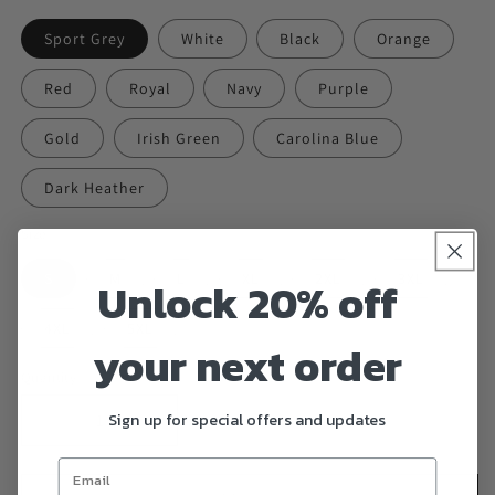
Sport Grey
White
Black
Orange
Red
Royal
Navy
Purple
Gold
Irish Green
Carolina Blue
Dark Heather
Size
S
M
L
XL
2XL
3XL
Unlock 20% off
4XL
5XL
your next order
Quantity
Sign up for special offers and updates
Decrease
Increase
quantity
quantity
for
for