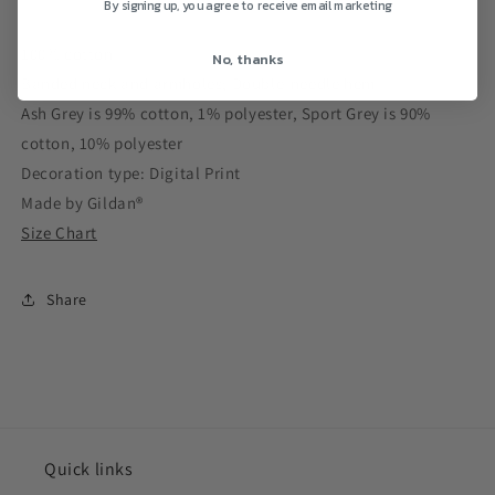
By signing up, you agree to receive email marketing
100% cotton
No, thanks
Banded neck and armholes; Double-needle hem
Ash Grey is 99% cotton, 1% polyester, Sport Grey is 90%
cotton, 10% polyester
Decoration type: Digital Print
Made by Gildan®
Size Chart
Share
Quick links