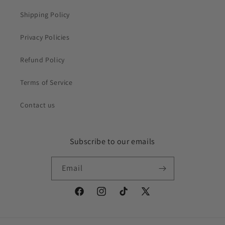
Shipping Policy
Privacy Policies
Refund Policy
Terms of Service
Contact us
Subscribe to our emails
Email
Facebook
Instagram
TikTok
X
(Twitter)