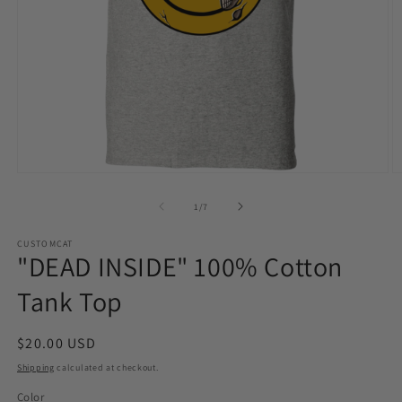
Open
O
media
m
1
2
of
1
/
7
in
in
modal
m
CUSTOMCAT
"DEAD INSIDE" 100% Cotton
Tank Top
Regular
$20.00 USD
price
Shipping
calculated at checkout.
Color