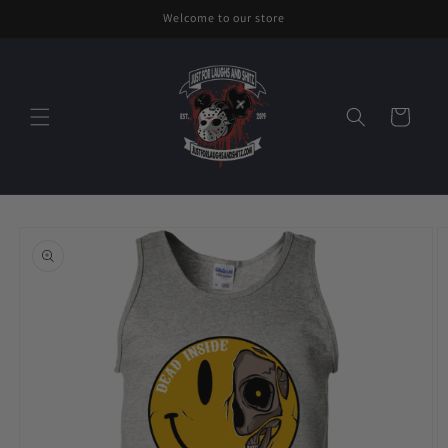
Skip to
Welcome to our store
content
Cart
Skip to
product
information