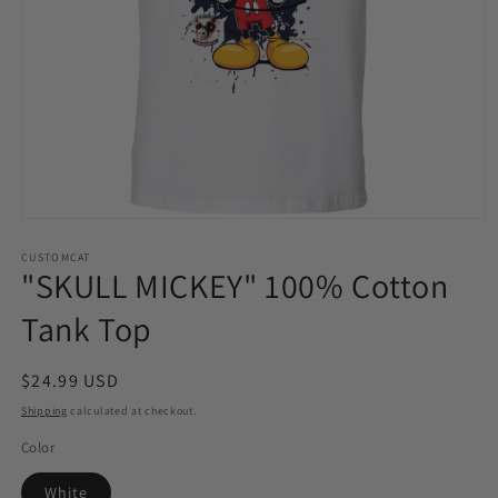
Open
media
1
CUSTOMCAT
"SKULL MICKEY" 100% Cotton
in
modal
Tank Top
Regular
$24.99 USD
price
Shipping
calculated at checkout.
Color
White