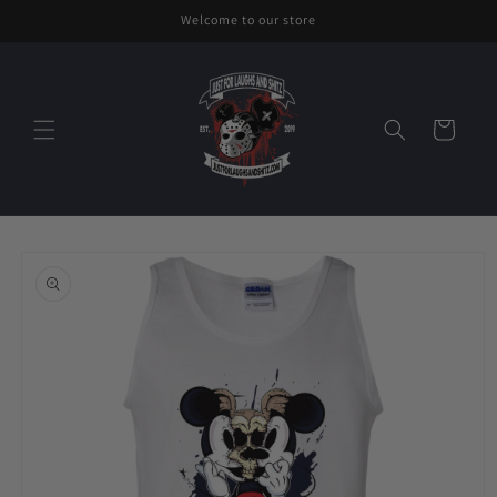
Skip to
Welcome to our store
content
Cart
Skip to
product
information