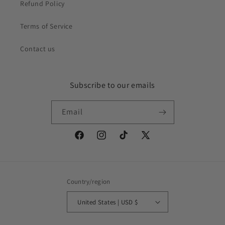
Refund Policy
Terms of Service
Contact us
Subscribe to our emails
Email
Facebook
Instagram
TikTok
X
(Twitter)
Country/region
United States | USD $