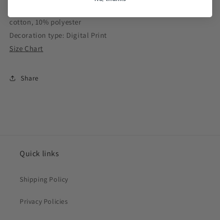
Ash Grey is 99% cotton, 1% polyester, Sport Grey is 90%
cotton, 10% polyester
Decoration type: Digital Print
Size Chart
Share
Quick links
Shipping Policy
Privacy Policies