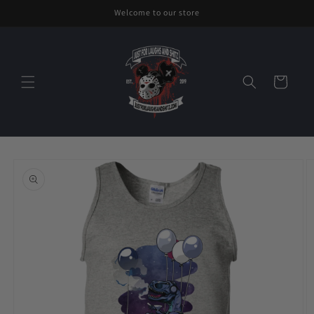
Skip to
Welcome to our store
content
Cart
Skip to
product
information