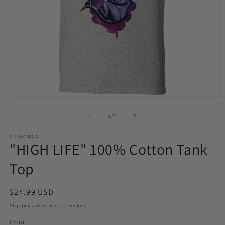
Open
O
media
m
1
2
of
1
/
7
in
in
modal
m
CUSTOMCAT
"HIGH LIFE" 100% Cotton Tank
Top
Regular
$24.99 USD
price
Shipping
calculated at checkout.
Color