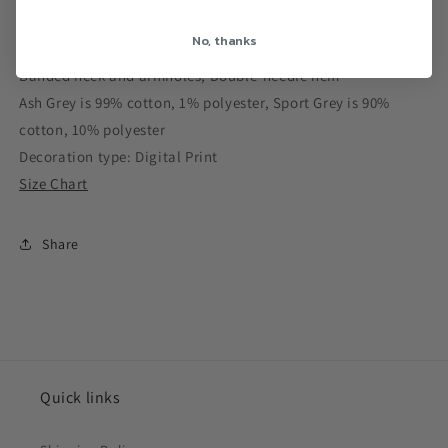
No, thanks
100% cotton, 6 oz
Banded neck and armholes; Double-needle hem
Ash Grey is 99% cotton, 1% polyester, Sport Grey is 90%
cotton, 10% polyester
Decoration type: Digital Print
Size Chart
Share
Quick links