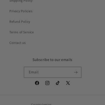
Shipping Policy
Privacy Policies
Refund Policy
Terms of Service
Contact us
Subscribe to our emails
Email
Facebook
Instagram
TikTok
X
(Twitter)
Country/region