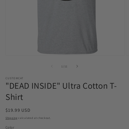
Open
O
media
m
1
2
of
1
/
11
in
in
modal
m
CUSTOMCAT
"DEAD INSIDE" Ultra Cotton T-
Shirt
Regular
$19.99 USD
price
Shipping
calculated at checkout.
Color