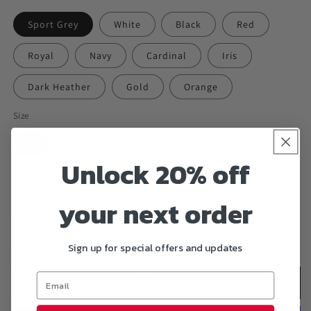
Sport Grey
White
Black
Red
Royal
Navy
Cardinal
Iris
Dark Heather
Gold
Orange
Size
S
M
L
XL
2XL
3XL
Unlock 20% off
4XL
5XL
6XL
your next order
Quantity
Decrease
Increase
Sign up for special offers and updates
quantity
quantity
for
for
&quot;DEAD
&quot;DEAD
Add to cart
INSIDE&quot;
INSIDE&quot;