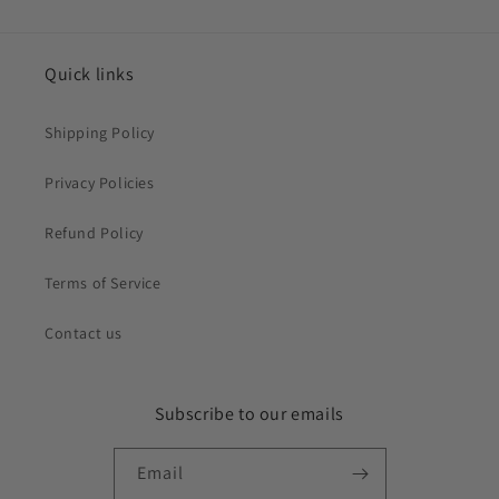
Quick links
Shipping Policy
Privacy Policies
Refund Policy
Terms of Service
Contact us
Subscribe to our emails
Email