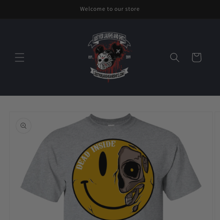
Skip to
Welcome to our store
content
Cart
Skip to
product
information