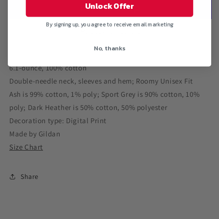
Ultra
Ultra
Unlock Offer
Cotton
Cotton
T-
T-
By signing up, you agree to receive email marketing
Shirt
Shirt
More payment options
No, thanks
6.1-ounce, 100% cotton
Double-needle neck, sleeves and hem; Roomy Unisex Fit
Ash is 99% cotton, 1% poly; Sport Grey is 90% cotton, 10%
poly; Dark Heather is 50% cotton, 50% polyester
Decoration type: Digital Print
Made by Gildan
Size Chart
Share