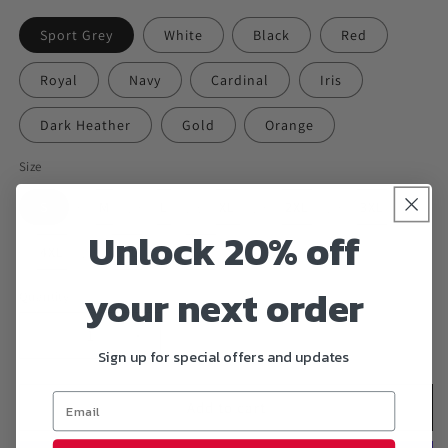
Sport Grey
White
Black
Red
Royal
Navy
Cardinal
Iris
Dark Heather
Gold
Orange
Size
S
M
L
XL
2XL
3XL
Unlock 20% off
4XL
5XL
6XL
your next order
Quantity
Decrease
Increase
Sign up for special offers and updates
quantity
quantity
for
for
&quot;PAINT
&quot;PAINT
Add to cart
PAINT
PAINT