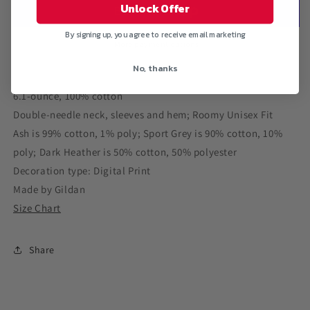
PAINT&quot;
PAINT&quot;
Unlock Offer
Ultra
Ultra
Cotton
Cotton
By signing up, you agree to receive email marketing
T-
T-
More payment options
Shirt
Shirt
No, thanks
6.1-ounce, 100% cotton
Double-needle neck, sleeves and hem; Roomy Unisex Fit
Ash is 99% cotton, 1% poly; Sport Grey is 90% cotton, 10%
poly; Dark Heather is 50% cotton, 50% polyester
Decoration type: Digital Print
Made by Gildan
Size Chart
Share