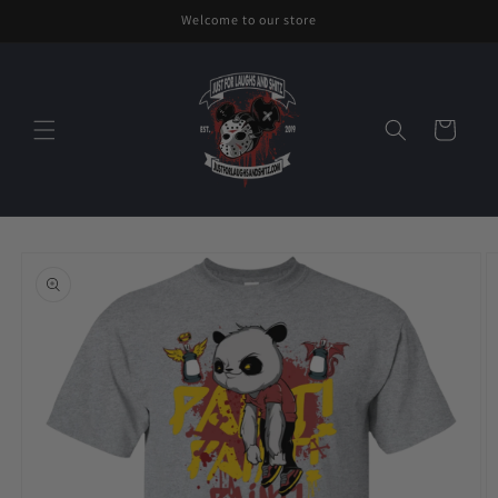
Skip to
Welcome to our store
content
Cart
Skip to
product
information