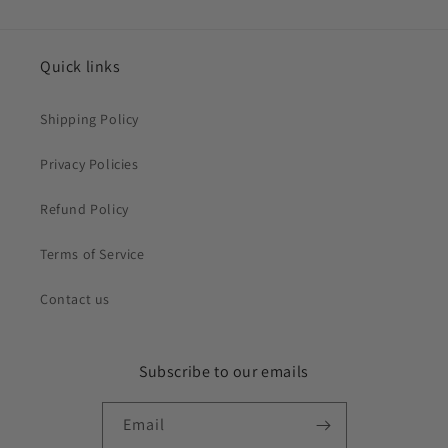
Quick links
Shipping Policy
Privacy Policies
Refund Policy
Terms of Service
Contact us
Subscribe to our emails
Email