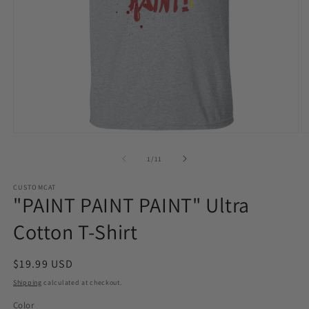
Open
O
media
m
1
2
of
1
/
11
in
in
modal
m
CUSTOMCAT
"PAINT PAINT PAINT" Ultra
Cotton T-Shirt
Regular
$19.99 USD
price
Shipping
calculated at checkout.
Color