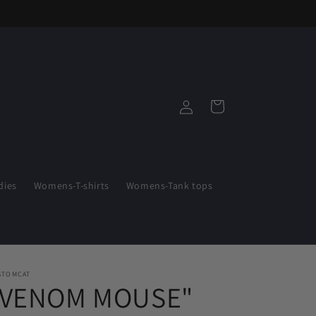
Log
Cart
in
ies
Womens-T-shirts
Womens-Tank tops
STOMCAT
"VENOM MOUSE"