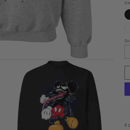
Siz
Qua
8 