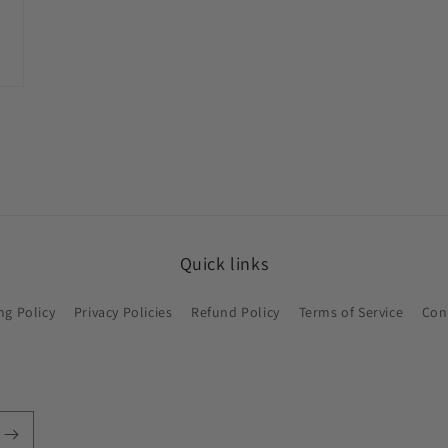
Quick links
ng Policy
Privacy Policies
Refund Policy
Terms of Service
Con