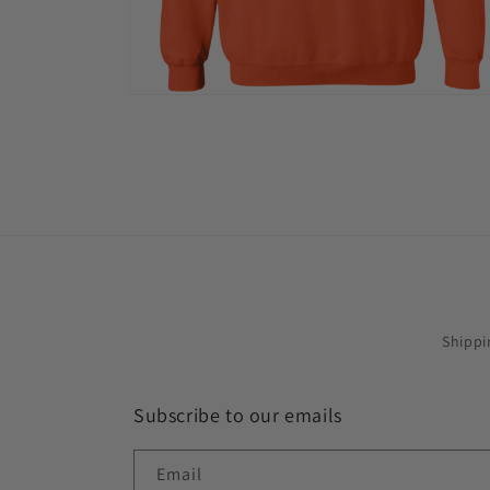
Open
media
12
in
modal
Shippi
Subscribe to our emails
Email