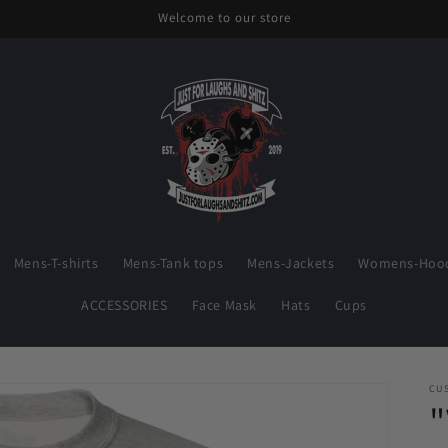
Welcome to our store
Mens-T-shirts
Mens-Tank tops
Mens-Jackets
Womens-Hood
ACCESSORIES
Face Mask
Hats
Cups
CU