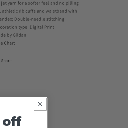
r jet yarn for a softer feel and no pilling
1 athletic rib cuffs and waistband with
andex; Double-needle stitching
coration type: Digital Print
de by Gildan
ze Chart
Share
 off