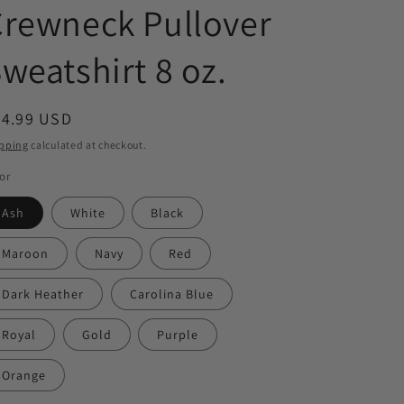
rewneck Pullover
weatshirt 8 oz.
egular
44.99 USD
ice
pping
calculated at checkout.
or
Ash
White
Black
Maroon
Navy
Red
Dark Heather
Carolina Blue
Royal
Gold
Purple
Orange