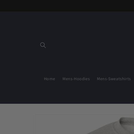
Skip to
content
Home
Mens-Hoodies
Mens-Sweatshirts
Skip to
product
information