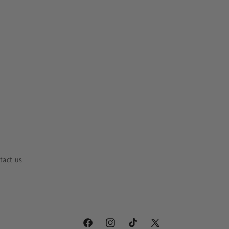
tact us
Facebook
Instagram
TikTok
X