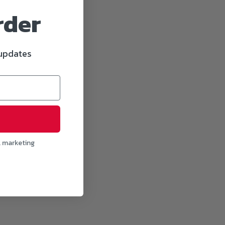
rder
 updates
l marketing