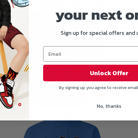
your next o
Open
media
5
in
modal
Sign up for special offers and
Unlock Offer
By signing up, you agree to receive emai
No, thanks
Open
media
7
in
modal