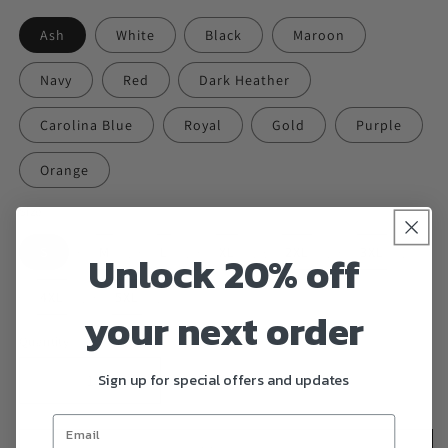
Ash
White
Black
Maroon
Navy
Red
Dark Heather
Carolina Blue
Royal
Gold
Purple
Orange
Size
S
M
L
XL
2XL
3XL
Unlock 20% off
4XL
5XL
your next order
Quantity
Sign up for special offers and updates
Decrease
Increase
quantity
quantity
for
for