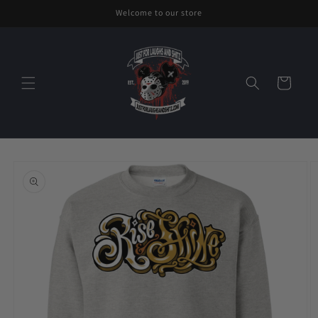
Skip to
Welcome to our store
content
Cart
Skip to
product
information