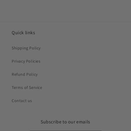
Quick links
Shipping Policy
Privacy Policies
Refund Policy
Terms of Service
Contact us
Subscribe to our emails