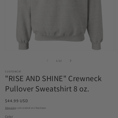
Open
O
media
m
1
2
of
1
/
12
in
in
modal
m
CUSTOMCAT
"RISE AND SHINE" Crewneck
Pullover Sweatshirt 8 oz.
Regular
$44.99 USD
price
Shipping
calculated at checkout.
Color