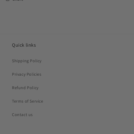
Quick links
Shipping Policy
Privacy Policies
Refund Policy
Terms of Service
Contact us