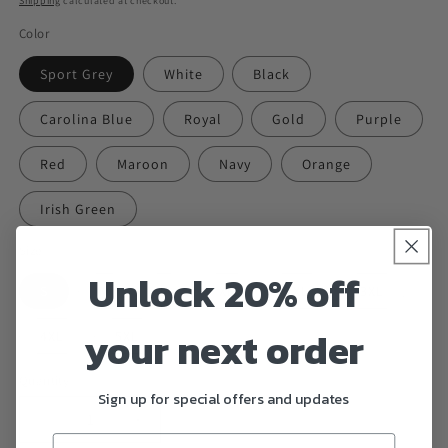
Shipping
calculated at checkout.
Color
Sport Grey
White
Black
Carolina Blue
Royal
Gold
Purple
Red
Maroon
Navy
Orange
Irish Green
Size
Unlock 20% off
S
M
L
XL
2XL
3XL
your next order
4XL
5XL
Quantity
Sign up for special offers and updates
Decrease
Increase