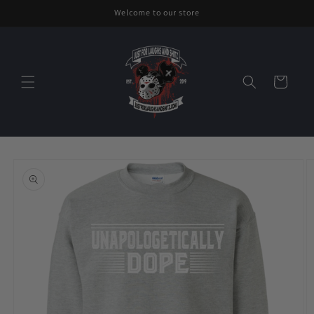
Skip to
Welcome to our store
content
Cart
Skip to
product
information