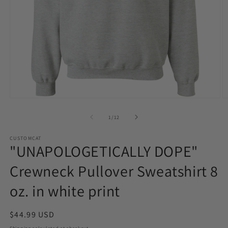
Open
O
media
m
1
2
of
1
/
12
in
in
modal
m
CUSTOMCAT
"UNAPOLOGETICALLY DOPE"
Crewneck Pullover Sweatshirt 8
oz. in white print
Regular
$44.99 USD
price