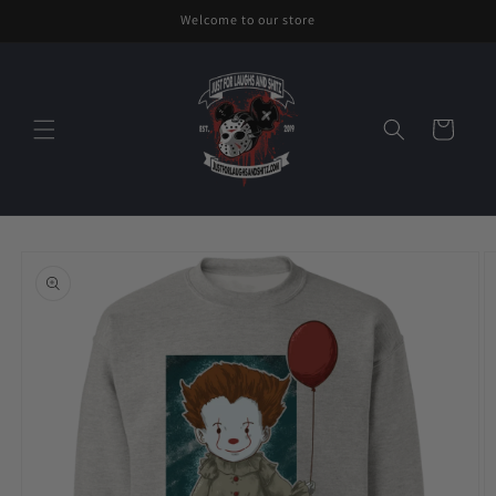
Skip to
Welcome to our store
content
Cart
Skip to
product
information