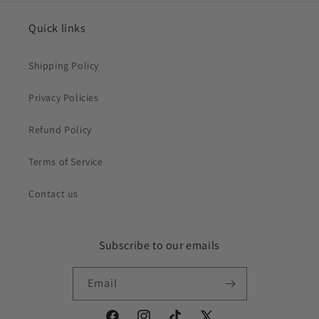
Quick links
Shipping Policy
Privacy Policies
Refund Policy
Terms of Service
Contact us
Subscribe to our emails
Email