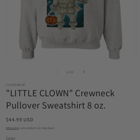
Open
O
media
m
1
2
of
1
/
12
in
in
modal
m
CUSTOMCAT
"LITTLE CLOWN" Crewneck
Pullover Sweatshirt 8 oz.
Regular
$44.99 USD
price
Shipping
calculated at checkout.
Color