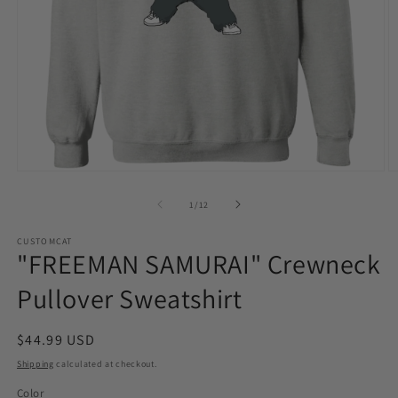
Open
O
media
m
1
2
of
1
/
12
in
in
modal
m
CUSTOMCAT
"FREEMAN SAMURAI" Crewneck
Pullover Sweatshirt
Regular
$44.99 USD
price
Shipping
calculated at checkout.
Color