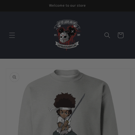
Skip to
Welcome to our store
content
Cart
Skip to
product
information