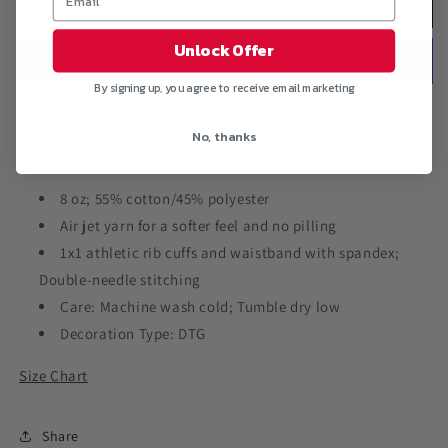
&quot;FREEMAN
&quot;FREEMAN
Add to cart
SAMURAI&quot;
SAMURAI&quot;
Crewneck
Crewneck
Unlock Offer
Pullover
Pullover
Sweatshirt
Sweatshirt
By signing up, you agree to receive email marketing
More payment options
No, thanks
8 oz; 55% cotton/45% polyester
Air jet yarn for a softer feel and no pilling
1x1 athletic rib cuffs and waistband with spandex;
Double-needle stitching
Care: Machine wash cold; Tumble dry low
Decoration Type: DTG
Size Chart
Share