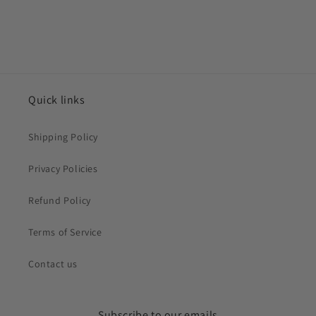
Quick links
Shipping Policy
Privacy Policies
Refund Policy
Terms of Service
Contact us
Subscribe to our emails