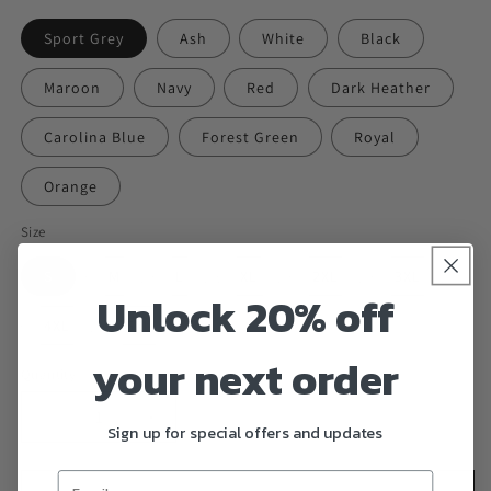
Sport Grey
Ash
White
Black
Maroon
Navy
Red
Dark Heather
Carolina Blue
Forest Green
Royal
Orange
Size
S
M
L
XL
2XL
3XL
Unlock 20% off
4XL
5XL
your next order
Quantity
Decrease
Increase
Sign up for special offers and updates
quantity
quantity
for
for