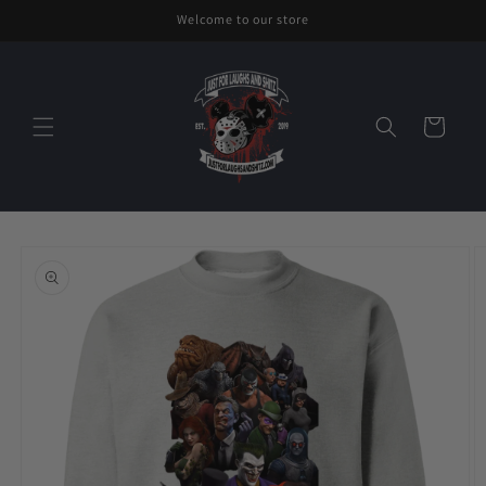
Skip to
Welcome to our store
content
Cart
Skip to
product
information