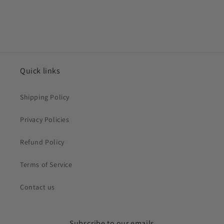
Quick links
Shipping Policy
Privacy Policies
Refund Policy
Terms of Service
Contact us
Subscribe to our emails