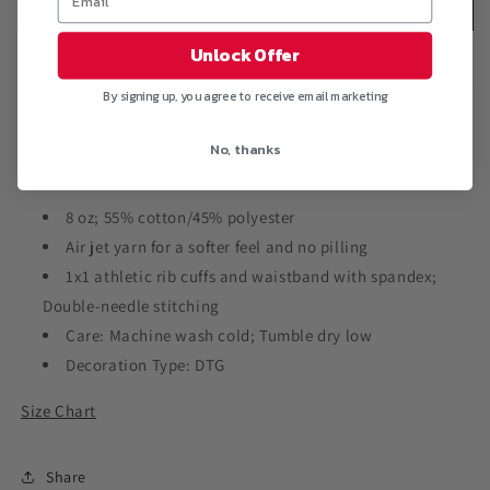
&quot;L.O.D.&quot;
&quot;L.O.D.&quot;
Add to cart
Crewneck
Crewneck
Pullover
Pullover
Unlock Offer
Sweatshirt
Sweatshirt
By signing up, you agree to receive email marketing
No, thanks
8 oz; 55% cotton/45% polyester
Air jet yarn for a softer feel and no pilling
1x1 athletic rib cuffs and waistband with spandex;
Double-needle stitching
Care: Machine wash cold; Tumble dry low
Decoration Type: DTG
Size Chart
Share