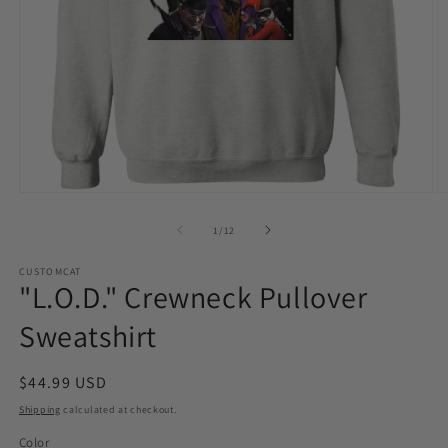
Open
O
media
m
1
2
of
1
/
12
in
in
modal
m
CUSTOMCAT
"L.O.D." Crewneck Pullover
Sweatshirt
Regular
$44.99 USD
price
Shipping
calculated at checkout.
Color