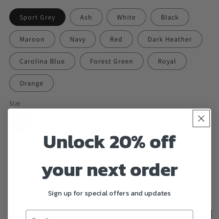
Sport Grey
Ash
White
Black
Maroon
Navy
Red
Dark Heather
Carolina Blue
Forest Green
Royal
Orange
Size
S
M
L
XL
2XL
3XL
Unlock 20% off
4XL
5XL
your next order
Quantity
Decrease
Increase
Sign up for special offers and updates
quantity
quantity
for
for