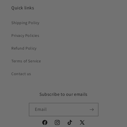
Quick links
Shipping Policy
Privacy Policies
Refund Policy
Terms of Service
Contact us
Subscribe to our emails
Email
Facebook
Instagram
TikTok
X