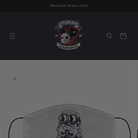
Skip to
Welcome to our store
content
Cart
Skip to
product
information