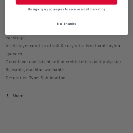
By signing up, you agree to receive email marketing
No, thanks
Comfy two layer protective face mask with black soft stretch
ear straps.
Inside layer consists of soft & cozy ultra breathable nylon
spandex.
Outer layer consists of anti microbial micro knit polyester.
Reusable, machine washable.
Decoration Type: Sublimation.
Share