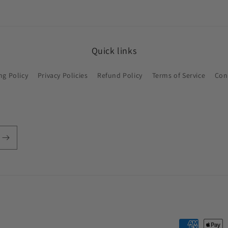
Quick links
ng Policy
Privacy Policies
Refund Policy
Terms of Service
Con
Payment