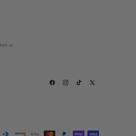
tact us
Facebook
Instagram
TikTok
X
(Twitter)