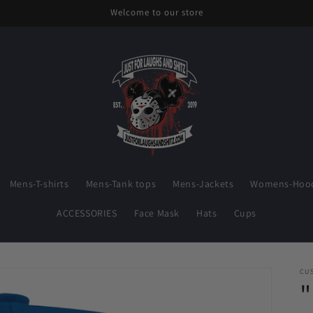
Welcome to our store
Mens-T-shirts
Mens-Tank tops
Mens-Jackets
Womens-Hood
ACCESSORIES
Face Mask
Hats
Cups
CU