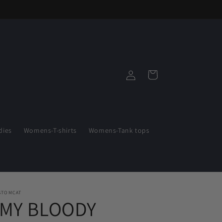
Log
Cart
in
ies
Womens-T-shirts
Womens-Tank tops
STOMCAT
"MY BLOODY