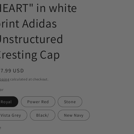
EART" in white
rint Adidas
Unstructured
resting Cap
egular
27.99 USD
ice
pping
calculated at checkout.
or
Royal
Power Red
Stone
Vista Grey
Black/
New Navy
e