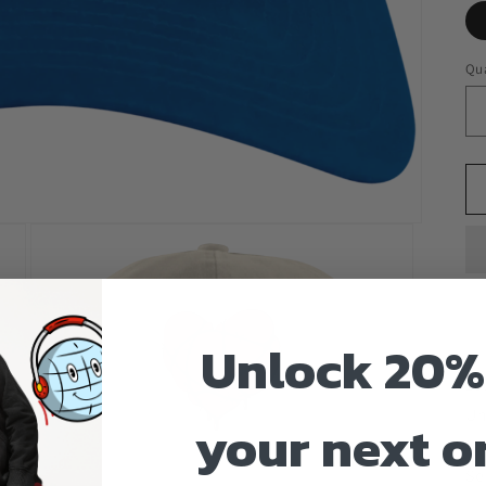
Qua
Unlock 20%
10
Un
your next o
Em
Se