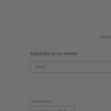
Shippi
Subscribe to our emails
Email
Country/region