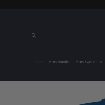
Skip to
content
Home
Mens-Hoodies
Mens-Sweatshirts
Skip to
product
information