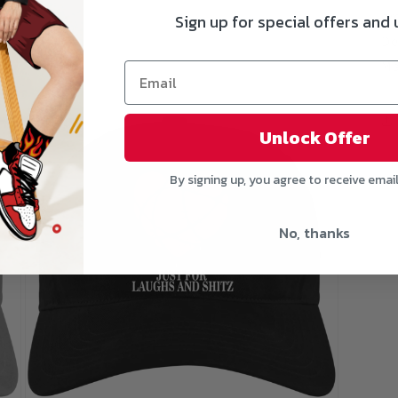
gr
Sign up for special offers and
De
Ma
Open
media
3
Unlock Offer
in
modal
By signing up, you agree to receive emai
No, thanks