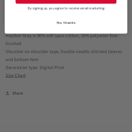
Neck
Neck
By signing up, you agree to receive email marketing
T-
T-
Shirt
Shirt
No, thanks
4.5 oz., 100% preshrunk combed ringspun cotton
Heather Grey is 90% soft spun cotton, 10% polyester fine-
finished
Shoulder-to-shoulder tape; Double-needle stitched sleeves
and bottom hem
Decoration type: Digital Print
Size Chart
Share