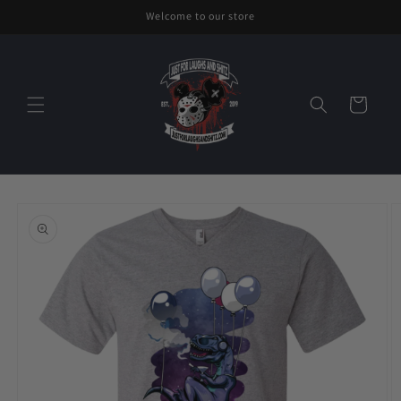
Skip to
Welcome to our store
content
Cart
Skip to
product
information