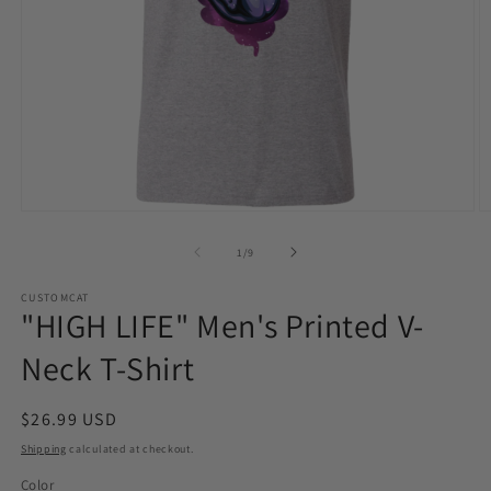
Open
O
media
m
1
2
of
1
/
9
in
in
modal
m
CUSTOMCAT
"HIGH LIFE" Men's Printed V-
Neck T-Shirt
Regular
$26.99 USD
price
Shipping
calculated at checkout.
Color