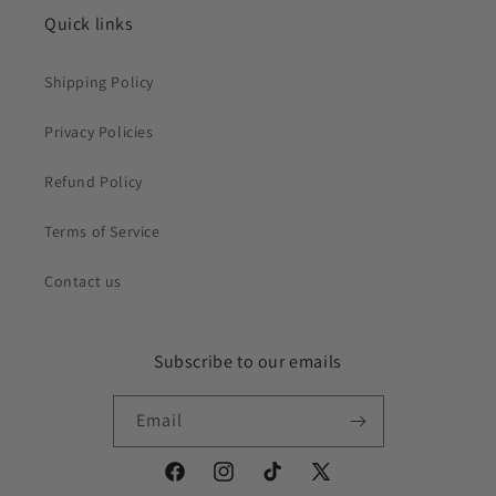
Quick links
Shipping Policy
Privacy Policies
Refund Policy
Terms of Service
Contact us
Subscribe to our emails
Email
Facebook
Instagram
TikTok
X