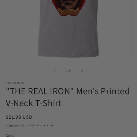
Open
O
media
m
1
2
of
1
/
9
in
in
modal
m
CUSTOMCAT
"THE REAL IRON" Men's Printed
V-Neck T-Shirt
Regular
$21.99 USD
price
Shipping
calculated at checkout.
Color