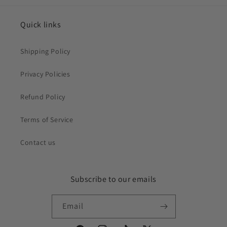
Quick links
Shipping Policy
Privacy Policies
Refund Policy
Terms of Service
Contact us
Subscribe to our emails
Email