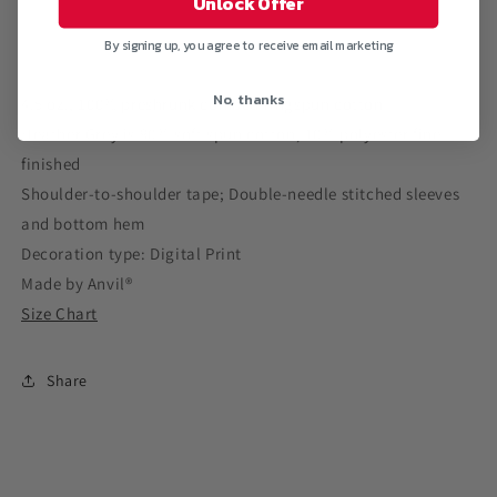
Unlock Offer
V-
V-
Neck
Neck
By signing up, you agree to receive email marketing
T-
T-
Shirt
Shirt
No, thanks
4.5 oz., 100% preshrunk combed ringspun cotton
Heather Grey is 90% soft spun cotton, 10% polyester fine-
finished
Shoulder-to-shoulder tape; Double-needle stitched sleeves
and bottom hem
Decoration type: Digital Print
Made by Anvil®
Size Chart
Share