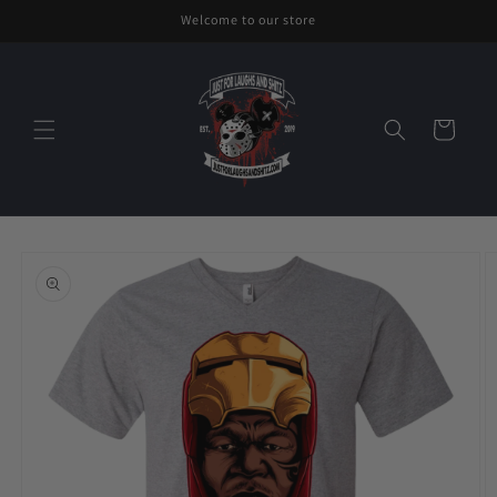
Skip to
Welcome to our store
content
Cart
Skip to
product
information