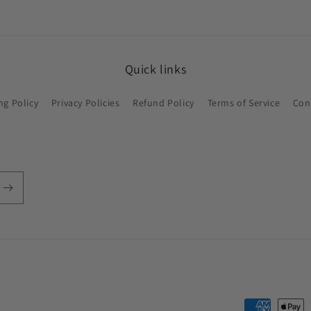
Quick links
ng Policy
Privacy Policies
Refund Policy
Terms of Service
Con
Payment