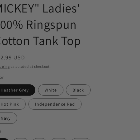
ICKEY" Ladies'
100% Ringspun
otton Tank Top
egular
22.99 USD
ice
pping
calculated at checkout.
or
Heather Grey
White
Black
Hot Pink
Independence Red
Navy
e