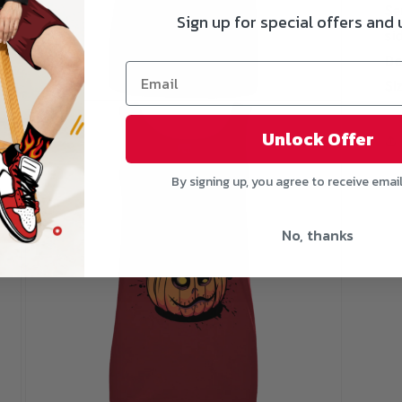
Se
Sign up for special offers and
si
De
Si
Open
media
3
Unlock Offer
in
modal
By signing up, you agree to receive emai
No, thanks