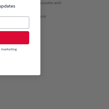
mi-fitted contoured silhouette with
 updates
deseams
coration type: Digital Print
ze Chart
Share
l marketing