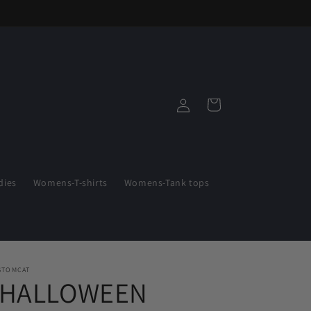
Log
Cart
in
ies
Womens-T-shirts
Womens-Tank tops
STOMCAT
"HALLOWEEN