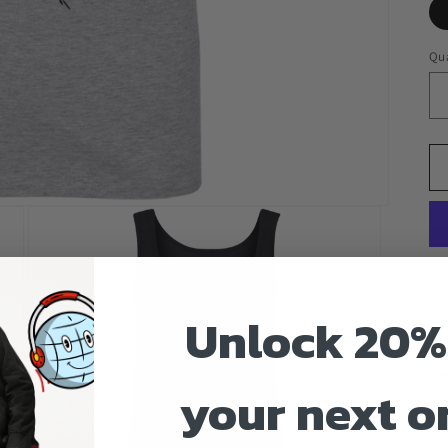
Qua
Unlock 20%
4.
co
your next o
He
co