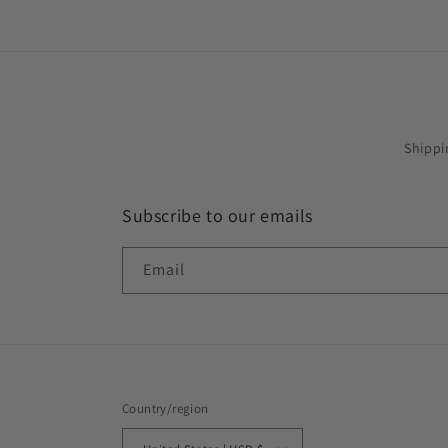
Shippi
Subscribe to our emails
Email
Country/region