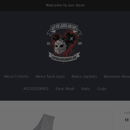
Welcome to our store
Mens-T-shirts
Mens-Tank tops
Mens-Jackets
Womens-Hood
ACCESSORIES
Face Mask
Hats
Cups
CU