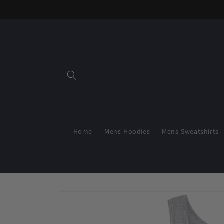
Skip to
content
Home
Mens-Hoodies
Mens-Sweatshirts
Skip to
product
information