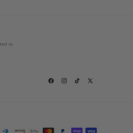
tact us
Facebook
Instagram
TikTok
X
(Twitter)