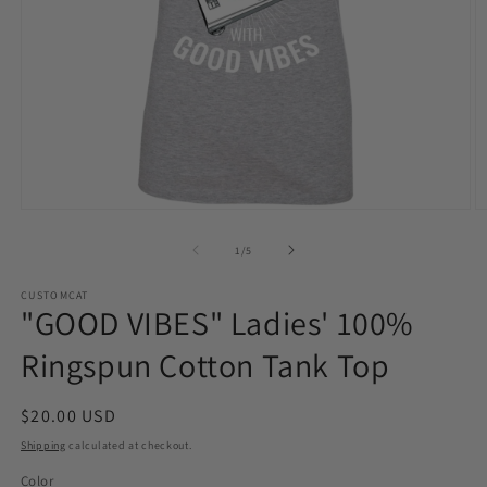
Open
O
media
m
1
2
of
1
/
5
in
in
modal
m
CUSTOMCAT
"GOOD VIBES" Ladies' 100%
Ringspun Cotton Tank Top
Regular
$20.00 USD
price
Shipping
calculated at checkout.
Color