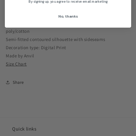
By signing up, you agree to receive email marketing
Top
Top
4.5 oz., preshrunk 100% combed ringspun cotton
No, thanks
Heather Grey is 90/10 cotton/poly; Heather colors are 60/40
poly/cotton
Semi-fitted contoured silhouette with sideseams
Decoration type: Digital Print
Made by Anvil
Size Chart
Share
Quick links