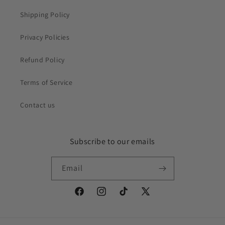
Shipping Policy
Privacy Policies
Refund Policy
Terms of Service
Contact us
Subscribe to our emails
Email
Facebook
Instagram
TikTok
X
(Twitter)