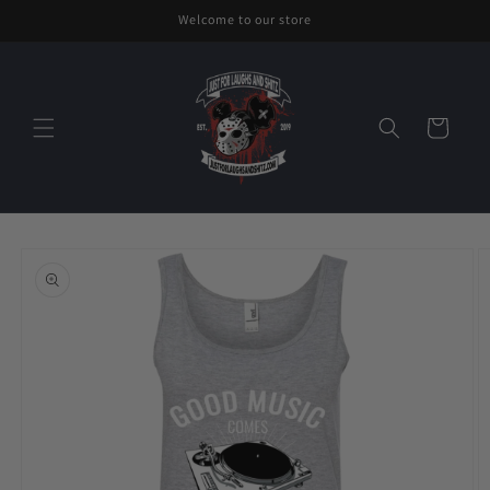
Skip to
Welcome to our store
content
Cart
Skip to
product
information