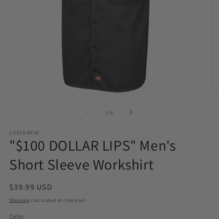
Open
O
media
m
1
2
of
1
/
6
in
in
modal
m
CUSTOMCAT
"$100 DOLLAR LIPS" Men's
Short Sleeve Workshirt
Regular
$39.99 USD
price
Shipping
calculated at checkout.
Color