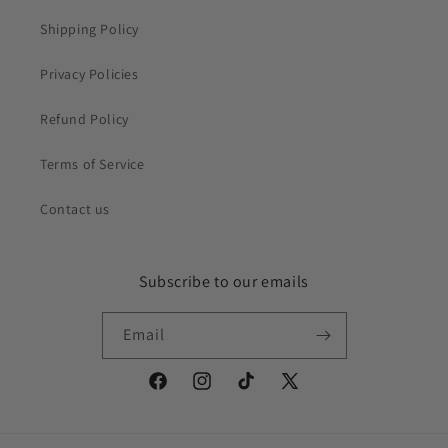
Shipping Policy
Privacy Policies
Refund Policy
Terms of Service
Contact us
Subscribe to our emails
Email
Facebook
Instagram
TikTok
X
(Twitter)