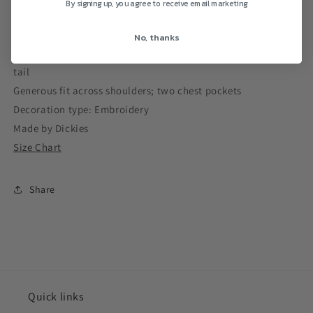
By signing up, you agree to receive email marketing
65% polyester, 35% cotton twill
No, thanks
Visa® moisture-wicking and stain-release finish; extra-long
tail
Generous fit across shoulders; two chest pockets
Decoration type: Embroidery
Made by Dickies
Size Chart
Share
Quick links