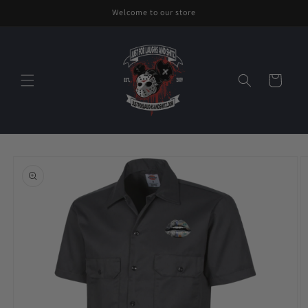
Skip to
Welcome to our store
content
Cart
Skip to
product
information