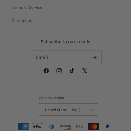
Terms of Service
Contact us
Subscribe to our emails
Email
Facebook
Instagram
TikTok
X
(Twitter)
Country/region
United States | USD $
Payment