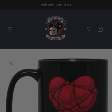
Skip to
Welcome to our store
content
Cart
Skip to
product
information