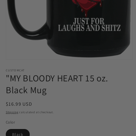
Open
media
1
CUSTOMCAT
"MY BLOODY HEART 15 oz.
in
modal
Black Mug
Regular
$16.99 USD
price
Shipping
calculated at checkout.
Color
Black