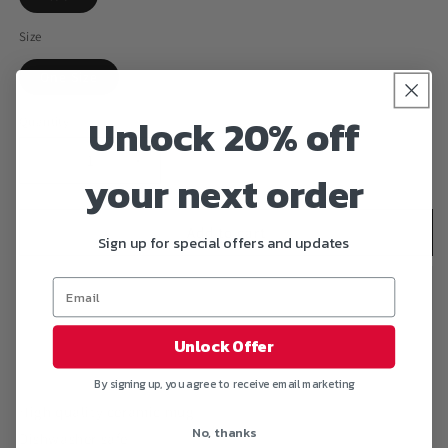
Size
One Size
Unlock 20% off
Quantity
Decrease
Increase
your next order
quantity
quantity
for
for
&quot;MY
&quot;MY
Add to cart
Sign up for special offers and updates
BLOODY
BLOODY
HEART
HEART
15
15
oz.
oz.
Black
Black
Unlock Offer
Mug
Mug
By signing up, you agree to receive email marketing
High quality ceramic mug
No, thanks
Dishwasher safe