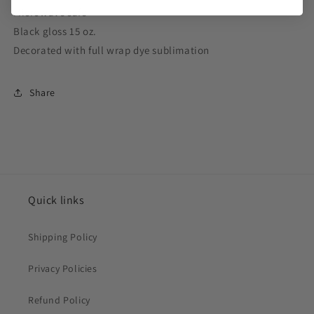
Microwave safe
Black gloss 15 oz.
Decorated with full wrap dye sublimation
Share
Quick links
Shipping Policy
Privacy Policies
Refund Policy